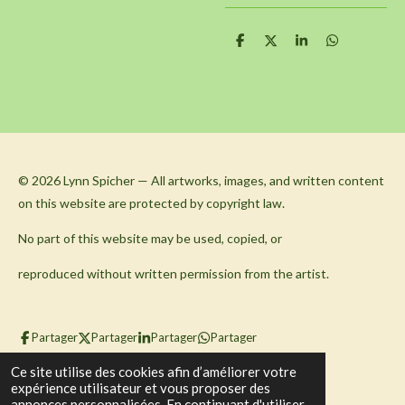
P
P
P
P
a
a
a
a
r
r
r
r
t
t
t
t
a
a
a
a
g
g
g
g
e
e
e
e
r
r
r
r
© 2026 Lynn Spicher — All artworks, images, and written content
on this website are protected by copyright law.
No part of this website may be used, copied, or
reproduced without written permission from the artist.
Partager
Partager
Partager
Partager
© 2023 - 2026 Ruach Massage Therapy
Ce site utilise des cookies afin d’améliorer votre
expérience utilisateur et vous proposer des
Propulsé par
Webador
annonces personnalisées. En continuant d'utiliser