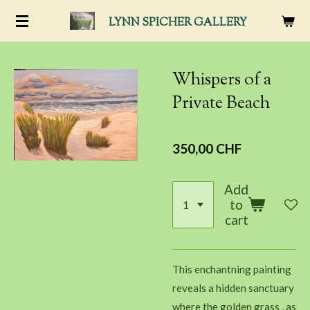
Passer
LYNN SPICHER
GALLERY
au
contenu
principal
Whispers of a
Private Beach
350,00 CHF
Add
to
cart
This enchantning painting
reveals a hidden sanctuary
where the golden grass , as