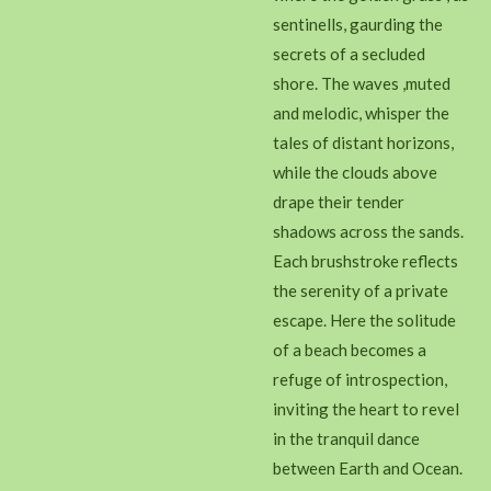
sentinells, gaurding the
secrets of a secluded
shore. The waves ,muted
and melodic, whisper the
tales of distant horizons,
while the clouds above
drape their tender
shadows across the sands.
Each brushstroke reflects
the serenity of a private
escape. Here the solitude
of a beach becomes a
refuge of introspection,
inviting the heart to revel
in the tranquil dance
between Earth and Ocean.